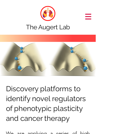
The Augert Lab
Discovery platforms to
identify novel regulators
of phenotypic plasticity
and cancer therapy
We are applying a series of high